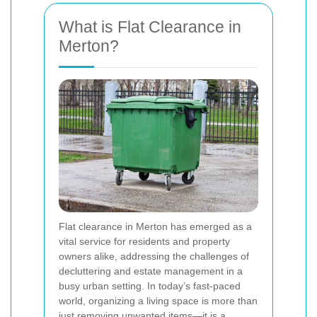
What is Flat Clearance in
Merton?
Flat clearance in Merton has emerged as a
vital service for residents and property
owners alike, addressing the challenges of
decluttering and estate management in a
busy urban setting. In today’s fast-paced
world, organizing a living space is more than
just removing unwanted items—it is a