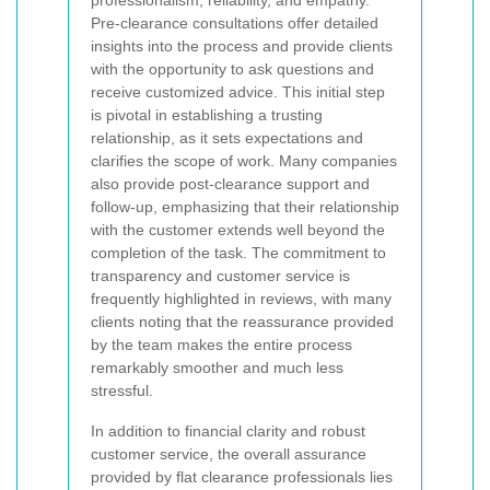
Pre-clearance consultations offer detailed
insights into the process and provide clients
with the opportunity to ask questions and
receive customized advice. This initial step
is pivotal in establishing a trusting
relationship, as it sets expectations and
clarifies the scope of work. Many companies
also provide post-clearance support and
follow-up, emphasizing that their relationship
with the customer extends well beyond the
completion of the task. The commitment to
transparency and customer service is
frequently highlighted in reviews, with many
clients noting that the reassurance provided
by the team makes the entire process
remarkably smoother and much less
stressful.
In addition to financial clarity and robust
customer service, the overall assurance
provided by flat clearance professionals lies