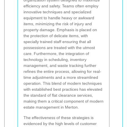
efficiency and safety. Teams often employ
innovative techniques and specialized
equipment to handle heavy or awkward
items, minimizing the risk of injury and
property damage. Emphasis is placed on
the protection of delicate items, with
specially trained staff ensuring that all
possessions are treated with the utmost
care. Furthermore, the integration of
technology in scheduling, inventory
management, and waste tracking further
refines the entire process, allowing for real-
time adjustments and a more streamlined
operation. This blend of modern techniques
with established best practices has elevated
the standard of flat clearance services,
making them a critical component of modern
estate management in Merton.
The effectiveness of these strategies is
evidenced by the high levels of customer