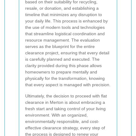
based on their suitability for recycling,
resale, or donation, and establishing a
timeline that minimizes any disruption to
your daily life. This process is enhanced by
the use of modern tools and technologies
that streamline logistical coordination and
resource management. The evaluation
serves as the blueprint for the entire
clearance project, ensuring that every detail
is carefully planned and executed. The
clarity provided during this phase allows
homeowners to prepare mentally and
physically for the transformation, knowing
that every aspect is managed with precision.
Ultimately, the decision to proceed with flat
clearance in Merton is about embracing a
fresh start and taking control of your living
environment. With an organized,
environmentally responsible, and cost-
effective clearance strategy, every step of
the process is designed to renew your