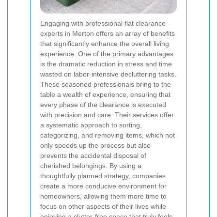
Engaging with professional flat clearance
experts in Merton offers an array of benefits
that significantly enhance the overall living
experience. One of the primary advantages
is the dramatic reduction in stress and time
wasted on labor-intensive decluttering tasks.
These seasoned professionals bring to the
table a wealth of experience, ensuring that
every phase of the clearance is executed
with precision and care. Their services offer
a systematic approach to sorting,
categorizing, and removing items, which not
only speeds up the process but also
prevents the accidental disposal of
cherished belongings. By using a
thoughtfully planned strategy, companies
create a more conducive environment for
homeowners, allowing them more time to
focus on other aspects of their lives while
enjoying a clutter-free space that truly feels