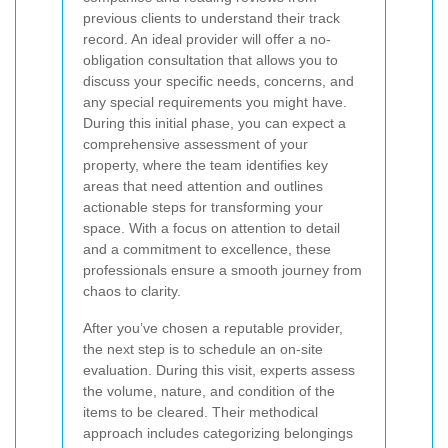
previous clients to understand their track
record. An ideal provider will offer a no-
obligation consultation that allows you to
discuss your specific needs, concerns, and
any special requirements you might have.
During this initial phase, you can expect a
comprehensive assessment of your
property, where the team identifies key
areas that need attention and outlines
actionable steps for transforming your
space. With a focus on attention to detail
and a commitment to excellence, these
professionals ensure a smooth journey from
chaos to clarity.
After you’ve chosen a reputable provider,
the next step is to schedule an on-site
evaluation. During this visit, experts assess
the volume, nature, and condition of the
items to be cleared. Their methodical
approach includes categorizing belongings