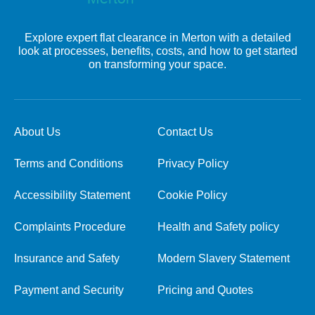
Explore expert flat clearance in Merton with a detailed
look at processes, benefits, costs, and how to get started
on transforming your space.
About Us
Contact Us
Terms and Conditions
Privacy Policy
Accessibility Statement
Cookie Policy
Complaints Procedure
Health and Safety policy
Insurance and Safety
Modern Slavery Statement
Payment and Security
Pricing and Quotes