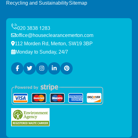
Recycling and Sustainability
Sitemap
office@houseclearancemerton.com
112 Morden Rd, Merton, SW19 3BP
Monday to Sunday, 24/7