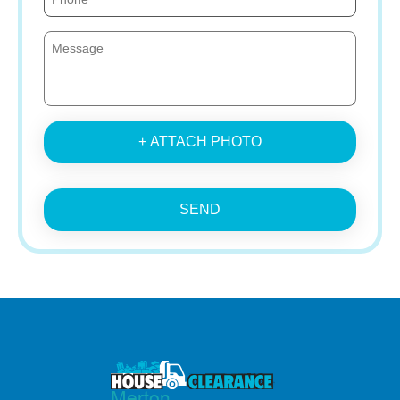
+ ATTACH PHOTO
SEND