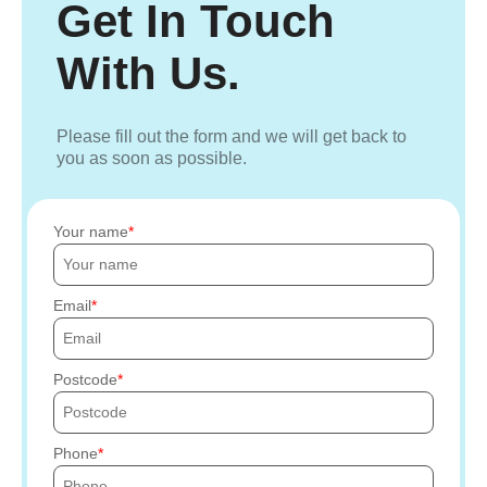
Get In Touch
With Us.
Please fill out the form and we will get back to
you as soon as possible.
Your name
Email
Postcode
Phone