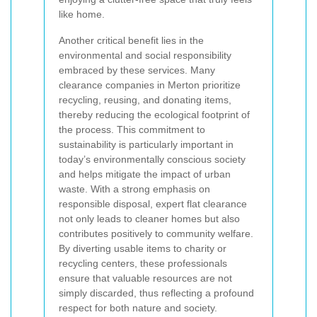
like home.
Another critical benefit lies in the
environmental and social responsibility
embraced by these services. Many
clearance companies in Merton prioritize
recycling, reusing, and donating items,
thereby reducing the ecological footprint of
the process. This commitment to
sustainability is particularly important in
today’s environmentally conscious society
and helps mitigate the impact of urban
waste. With a strong emphasis on
responsible disposal, expert flat clearance
not only leads to cleaner homes but also
contributes positively to community welfare.
By diverting usable items to charity or
recycling centers, these professionals
ensure that valuable resources are not
simply discarded, thus reflecting a profound
respect for both nature and society.