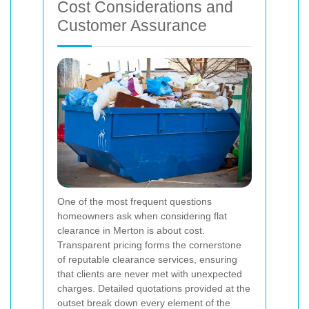
Cost Considerations and
Customer Assurance
One of the most frequent questions
homeowners ask when considering flat
clearance in Merton is about cost.
Transparent pricing forms the cornerstone
of reputable clearance services, ensuring
that clients are never met with unexpected
charges. Detailed quotations provided at the
outset break down every element of the