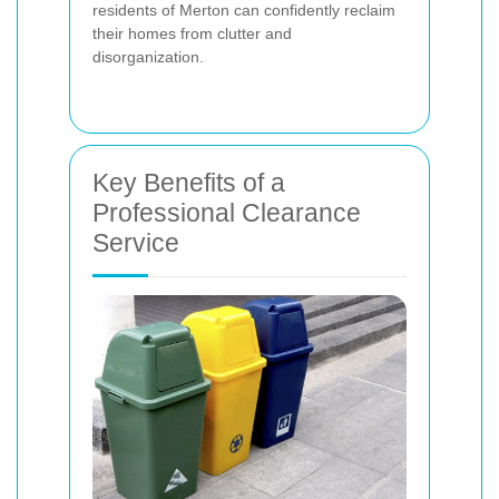
residents of Merton can confidently reclaim
their homes from clutter and
disorganization.
Key Benefits of a
Professional Clearance
Service