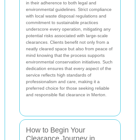
in their adherence to both legal and
environmental guidelines. Strict compliance
with local waste disposal regulations and
commitment to sustainable practices
underscore every operation, mitigating any
potential risks associated with large-scale
clearances. Clients benefit not only from a
neatly cleared space but also from peace of
mind knowing that the process supports
environmental conservation initiatives. Such
dedication ensures that every aspect of the
service reflects high standards of
professionalism and care, making it a
preferred choice for those seeking reliable
and responsible flat clearance in Merton.
How to Begin Your
Clearance Journey in