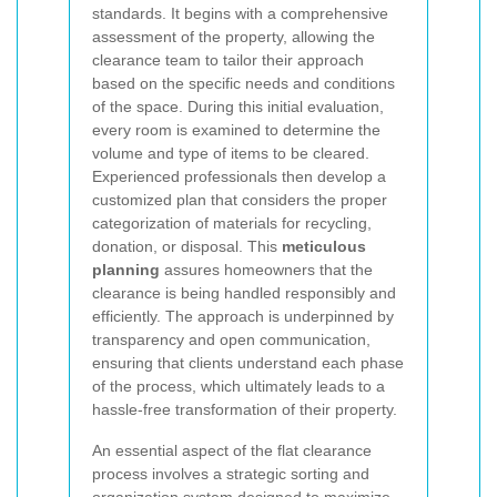
standards. It begins with a comprehensive
assessment of the property, allowing the
clearance team to tailor their approach
based on the specific needs and conditions
of the space. During this initial evaluation,
every room is examined to determine the
volume and type of items to be cleared.
Experienced professionals then develop a
customized plan that considers the proper
categorization of materials for recycling,
donation, or disposal. This
meticulous
planning
assures homeowners that the
clearance is being handled responsibly and
efficiently. The approach is underpinned by
transparency and open communication,
ensuring that clients understand each phase
of the process, which ultimately leads to a
hassle-free transformation of their property.
An essential aspect of the flat clearance
process involves a strategic sorting and
organization system designed to maximize