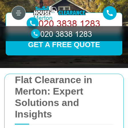
GET A FREE QUOTE
Flat Clearance in
Merton: Expert
Solutions and
Insights