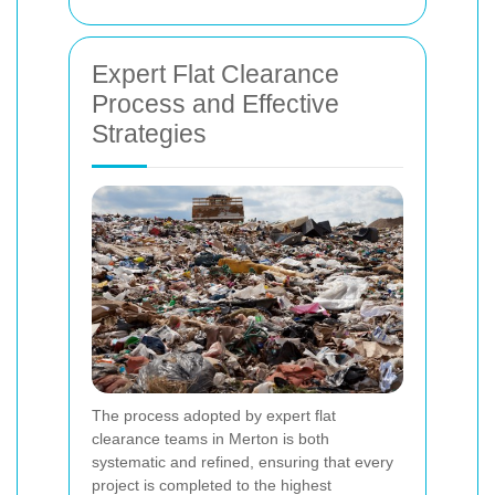
Expert Flat Clearance
Process and Effective
Strategies
The process adopted by expert flat
clearance teams in Merton is both
systematic and refined, ensuring that every
project is completed to the highest