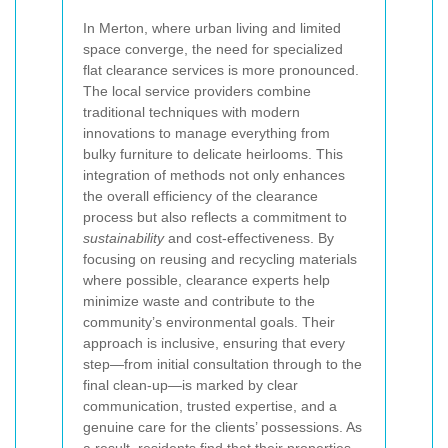
In Merton, where urban living and limited
space converge, the need for specialized
flat clearance services is more pronounced.
The local service providers combine
traditional techniques with modern
innovations to manage everything from
bulky furniture to delicate heirlooms. This
integration of methods not only enhances
the overall efficiency of the clearance
process but also reflects a commitment to
sustainability
and cost-effectiveness. By
focusing on reusing and recycling materials
where possible, clearance experts help
minimize waste and contribute to the
community’s environmental goals. Their
approach is inclusive, ensuring that every
step—from initial consultation through to the
final clean-up—is marked by clear
communication, trusted expertise, and a
genuine care for the clients’ possessions. As
a result, residents find that their properties