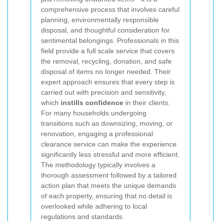
comprehensive process that involves careful
planning, environmentally responsible
disposal, and thoughtful consideration for
sentimental belongings. Professionals in this
field provide a full scale service that covers
the removal, recycling, donation, and safe
disposal of items no longer needed. Their
expert approach ensures that every step is
carried out with precision and sensitivity,
which
instills confidence
in their clients.
For many households undergoing
transitions such as downsizing, moving, or
renovation, engaging a professional
clearance service can make the experience
significantly less stressful and more efficient.
The methodology typically involves a
thorough assessment followed by a tailored
action plan that meets the unique demands
of each property, ensuring that no detail is
overlooked while adhering to local
regulations and standards.