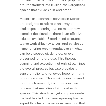
are transformed into inviting, well-organized
spaces that exude calm and order.
Modern flat clearance services in Merton
are designed to address an array of
challenges, ensuring that no matter how
complex the situation, there is an effective
solution available. Experienced clearance
teams work diligently to sort and catalogue
items, offering recommendations on what
can be disposed of, donated, or even
preserved for future use. This
thorough
planning
and execution not only streamlines
the overall process but also provides a
sense of relief and renewed hope for many
property owners. The service goes beyond
mere trash removal; it is a rejuvenation
process that revitalizes living and work
spaces. This structured yet compassionate
method has led to an ever-growing trust in
expert flat clearance services, ensuring that