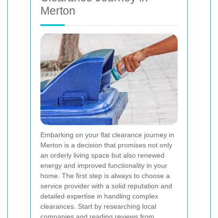
Merton
Embarking on your flat clearance journey in
Merton is a decision that promises not only
an orderly living space but also renewed
energy and improved functionality in your
home. The first step is always to choose a
service provider with a solid reputation and
detailed expertise in handling complex
clearances. Start by researching local
companies and reading reviews from