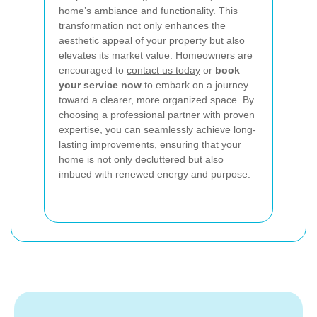
home’s ambiance and functionality. This
transformation not only enhances the
aesthetic appeal of your property but also
elevates its market value. Homeowners are
encouraged to
contact us today
or
book
your service now
to embark on a journey
toward a clearer, more organized space. By
choosing a professional partner with proven
expertise, you can seamlessly achieve long-
lasting improvements, ensuring that your
home is not only decluttered but also
imbued with renewed energy and purpose.