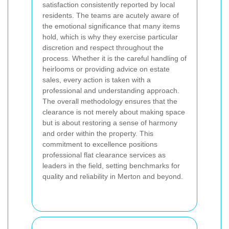
satisfaction consistently reported by local
residents. The teams are acutely aware of
the emotional significance that many items
hold, which is why they exercise particular
discretion and respect throughout the
process. Whether it is the careful handling of
heirlooms or providing advice on estate
sales, every action is taken with a
professional and understanding approach.
The overall methodology ensures that the
clearance is not merely about making space
but is about restoring a sense of harmony
and order within the property. This
commitment to excellence positions
professional flat clearance services as
leaders in the field, setting benchmarks for
quality and reliability in Merton and beyond.