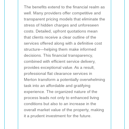
The benefits extend to the financial realm as
well. Many providers offer competitive and
transparent pricing models that eliminate the
stress of hidden charges and unforeseen
costs. Detailed, upfront quotations mean
that clients receive a clear outline of the
services offered along with a definitive cost
structure—helping them make informed
decisions. This financial transparency,
combined with efficient service delivery,
provides exceptional value. As a result,
professional flat clearance services in
Merton transform a potentially overwhelming
task into an affordable and gratifying
experience. The organized nature of the
process leads not only to enhanced living
conditions but also to an increase in the
overall market value of the property, making
it a prudent investment for the future.