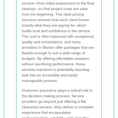
service—from initial assessment to the final
cleanup—so that project costs are clear
from the beginning. This clear pricing
structure ensures that each client knows
exactly what they are paying for, which
builds trust and confidence in the service.
The cost is often balanced with exceptional
quality and convenience, and many
providers in Merton offer packages that are
flexible enough to suit a wide range of
budgets. By offering affordable solutions
without sacrificing performance, these
services transform a potentially daunting
task into an accessible and easily
manageable process.
Customer assurance plays a critical role in
the decision-making process. Service
providers go beyond just offering a flat
clearance service—they deliver a complete
experience that encapsulates
professionalism, reliability, and empathy.