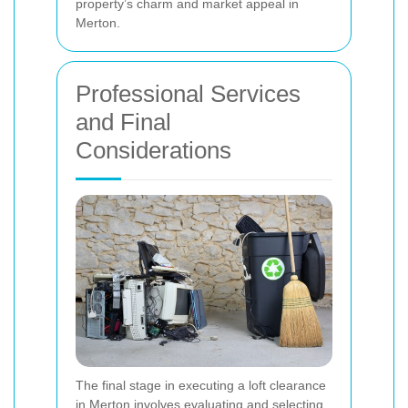
property’s charm and market appeal in
Merton.
Professional Services
and Final
Considerations
The final stage in executing a loft clearance
in Merton involves evaluating and selecting