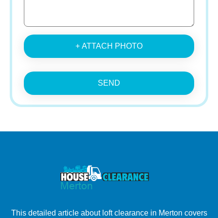
+ ATTACH PHOTO
SEND
This detailed article about loft clearance in Merton covers