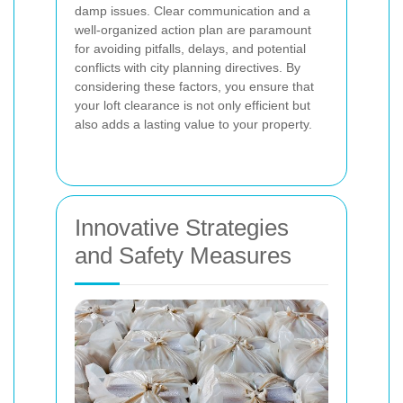
damp issues. Clear communication and a
well-organized action plan are paramount
for avoiding pitfalls, delays, and potential
conflicts with city planning directives. By
considering these factors, you ensure that
your loft clearance is not only efficient but
also adds a lasting value to your property.
Innovative Strategies
and Safety Measures