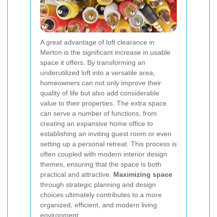
A great advantage of loft clearance in
Merton is the significant increase in usable
space it offers. By transforming an
underutilized loft into a versatile area,
homeowners can not only improve their
quality of life but also add considerable
value to their properties. The extra space
can serve a number of functions, from
creating an expansive home office to
establishing an inviting guest room or even
setting up a personal retreat. This process is
often coupled with modern interior design
themes, ensuring that the space is both
practical and attractive.
Maximizing space
through strategic planning and design
choices ultimately contributes to a more
organized, efficient, and modern living
environment.