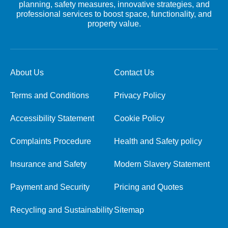
planning, safety measures, innovative strategies, and
professional services to boost space, functionality, and
property value.
About Us
Contact Us
Terms and Conditions
Privacy Policy
Accessibility Statement
Cookie Policy
Complaints Procedure
Health and Safety policy
Insurance and Safety
Modern Slavery Statement
Payment and Security
Pricing and Quotes
Recycling and Sustainability
Sitemap