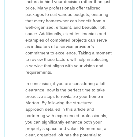
factors behind your decision rather than just
price. Many professionals offer tailored
packages to suit various budgets, ensuring
that every homeowner can benefit from a
well-organized, efficient, and beautiful loft
space. Additionally, client testimonials and
examples of completed projects can serve
as indicators of a service provider’s
commitment to excellence. Taking a moment
to review these factors will help in selecting
a service that aligns with your vision and
requirements.
In conclusion, if you are considering a loft
clearance, now is the perfect time to take
proactive steps to revitalize your home in
Merton. By following the structured
approach detailed in this article and
partnering with experienced professionals,
you can significantly enhance both your
property’s space and value. Remember, a
clear, organized loft has the potential to