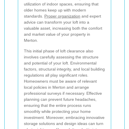
utilization of indoor spaces, ensuring that
older homes keep up with modern
standards.
Proper organization
and expert
advice can transform your loft into a
valuable asset, increasing both the comfort
and market value of your property in
Merton.
This initial phase of loft clearance also
involves carefully assessing the structure
and potential of your loft. Environmental
factors, structural integrity, and local building
regulations all play significant roles.
Homeowners must be aware of relevant
local policies in Merton and arrange
professional surveys if necessary. Effective
planning can prevent future headaches,
ensuring that the entire process runs
smoothly while protecting your home
investment. Moreover, embracing innovative
storage solutions and design ideas can turn