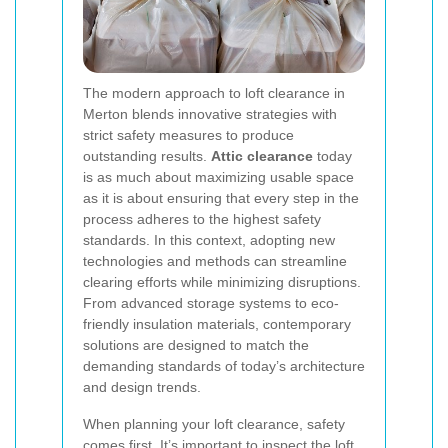
The modern approach to loft clearance in
Merton blends innovative strategies with
strict safety measures to produce
outstanding results.
Attic clearance
today
is as much about maximizing usable space
as it is about ensuring that every step in the
process adheres to the highest safety
standards. In this context, adopting new
technologies and methods can streamline
clearing efforts while minimizing disruptions.
From advanced storage systems to eco-
friendly insulation materials, contemporary
solutions are designed to match the
demanding standards of today’s architecture
and design trends.
When planning your loft clearance, safety
comes first. It’s important to inspect the loft