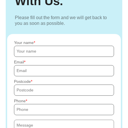
With Us.
Please fill out the form and we will get back to
you as soon as possible.
Your name
Email
Postcode
Phone