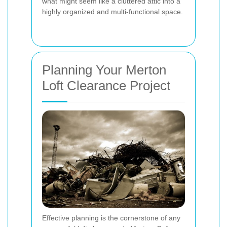
what might seem like a cluttered attic into a
highly organized and multi-functional space.
Planning Your Merton
Loft Clearance Project
Effective planning is the cornerstone of any