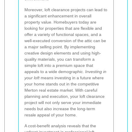
Moreover, loft clearance projects can lead to
a significant enhancement in overall
property value. Homebuyers today are
looking for properties that are flexible and
offer a variety of functional spaces, and a
well-executed conversion of the attic can be
a major selling point. By implementing
creative design elements and using high-
quality materials, you can transform a
simple loft into a premium space that
appeals to a wide demographic.
Investing in
your loft
means investing in a future where
your home stands out in the competitive
Merton real estate market. With careful
planning and execution, your loft clearance
project will not only serve your immediate
needs but also increase the long-term
resale appeal of your home.
A cost-benefit analysis reveals that the