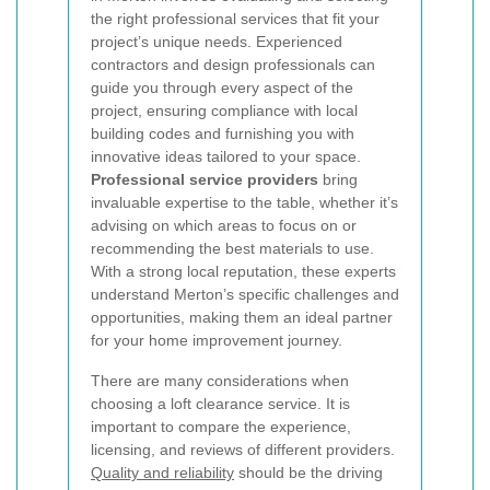
the right professional services that fit your
project’s unique needs. Experienced
contractors and design professionals can
guide you through every aspect of the
project, ensuring compliance with local
building codes and furnishing you with
innovative ideas tailored to your space.
Professional service providers
bring
invaluable expertise to the table, whether it’s
advising on which areas to focus on or
recommending the best materials to use.
With a strong local reputation, these experts
understand Merton’s specific challenges and
opportunities, making them an ideal partner
for your home improvement journey.
There are many considerations when
choosing a loft clearance service. It is
important to compare the experience,
licensing, and reviews of different providers.
Quality and reliability
should be the driving