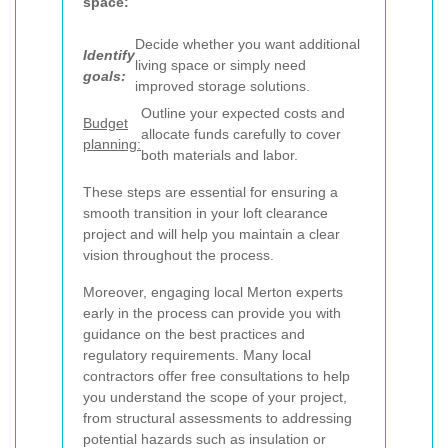
space:
Decide whether you want additional
Identify
living space or simply need
goals:
improved storage solutions.
Outline your expected costs and
Budget
allocate funds carefully to cover
planning:
both materials and labor.
These steps are essential for ensuring a
smooth transition in your loft clearance
project and will help you maintain a clear
vision throughout the process.
Moreover, engaging local Merton experts
early in the process can provide you with
guidance on the best practices and
regulatory requirements. Many local
contractors offer free consultations to help
you understand the scope of your project,
from structural assessments to addressing
potential hazards such as insulation or