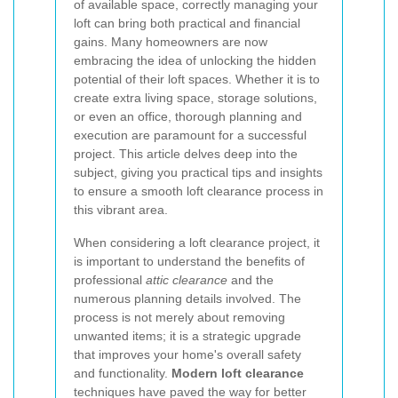
of available space, correctly managing your
loft can bring both practical and financial
gains. Many homeowners are now
embracing the idea of unlocking the hidden
potential of their loft spaces. Whether it is to
create extra living space, storage solutions,
or even an office, thorough planning and
execution are paramount for a successful
project. This article delves deep into the
subject, giving you practical tips and insights
to ensure a smooth loft clearance process in
this vibrant area.
When considering a loft clearance project, it
is important to understand the benefits of
professional
attic clearance
and the
numerous planning details involved. The
process is not merely about removing
unwanted items; it is a strategic upgrade
that improves your home's overall safety
and functionality.
Modern loft clearance
techniques have paved the way for better