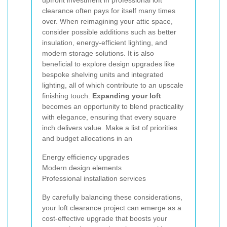
upfront investment in professional loft
clearance often pays for itself many times
over. When reimagining your attic space,
consider possible additions such as better
insulation, energy-efficient lighting, and
modern storage solutions. It is also
beneficial to explore design upgrades like
bespoke shelving units and integrated
lighting, all of which contribute to an upscale
finishing touch.
Expanding your loft
becomes an opportunity to blend practicality
with elegance, ensuring that every square
inch delivers value. Make a list of priorities
and budget allocations in an
Energy efficiency upgrades
Modern design elements
Professional installation services
By carefully balancing these considerations,
your loft clearance project can emerge as a
cost-effective upgrade that boosts your