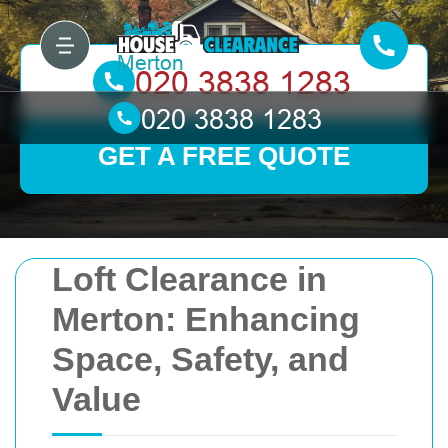
GET A FREE QUOTE
Loft Clearance in
Merton: Enhancing
Space, Safety, and
Value