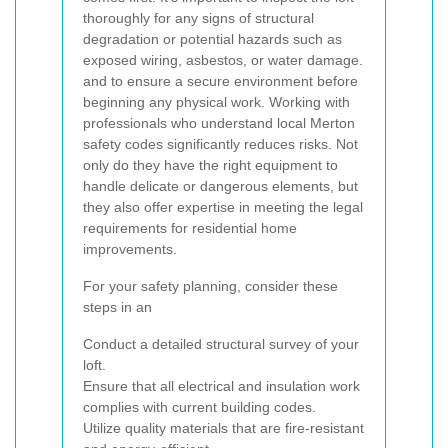
thoroughly for any signs of structural
degradation or potential hazards such as
exposed wiring, asbestos, or water damage.
and
to ensure a secure environment before
beginning any physical work. Working with
professionals who understand local Merton
safety codes significantly reduces risks. Not
only do they have the right equipment to
handle delicate or dangerous elements, but
they also offer expertise in meeting the legal
requirements for residential home
improvements.
For your safety planning, consider these
steps in an
Conduct a detailed structural survey of your
loft.
Ensure that all electrical and insulation work
complies with current building codes.
Utilize quality materials that are fire-resistant