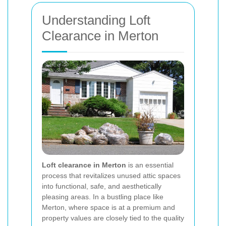
Understanding Loft
Clearance in Merton
Loft clearance in Merton
is an essential
process that revitalizes unused attic spaces
into functional, safe, and aesthetically
pleasing areas. In a bustling place like
Merton, where space is at a premium and
property values are closely tied to the quality