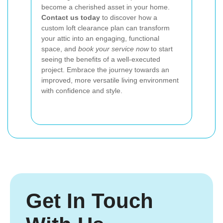
become a cherished asset in your home.
Contact us today
to discover how a
custom loft clearance plan can transform
your attic into an engaging, functional
space, and
book your service now
to start
seeing the benefits of a well-executed
project. Embrace the journey towards an
improved, more versatile living environment
with confidence and style.
Get In Touch