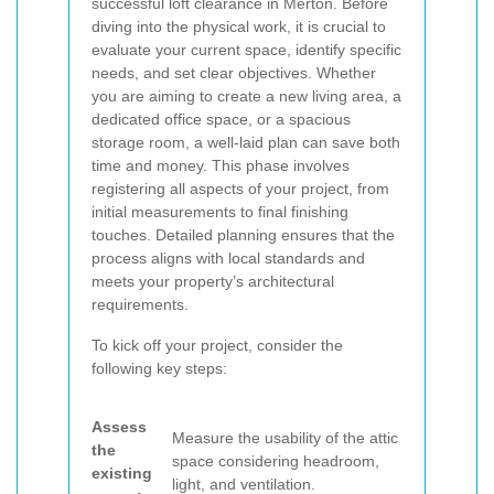
successful loft clearance in Merton. Before
diving into the physical work, it is crucial to
evaluate your current space, identify specific
needs, and set clear objectives. Whether
you are aiming to create a new living area, a
dedicated office space, or a spacious
storage room, a well-laid plan can save both
time and money. This phase involves
registering all aspects of your project, from
initial measurements to final finishing
touches. Detailed planning ensures that the
process aligns with local standards and
meets your property’s architectural
requirements.
To kick off your project, consider the
following key steps:
Assess
Measure the usability of the attic
the
space considering headroom,
existing
light, and ventilation.