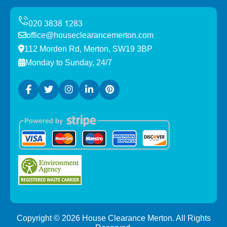
office@houseclearancemerton.com
112 Morden Rd, Merton, SW19 3BP
Monday to Sunday, 24/7
Copyright ©
2026
House Clearance Merton. All Rights