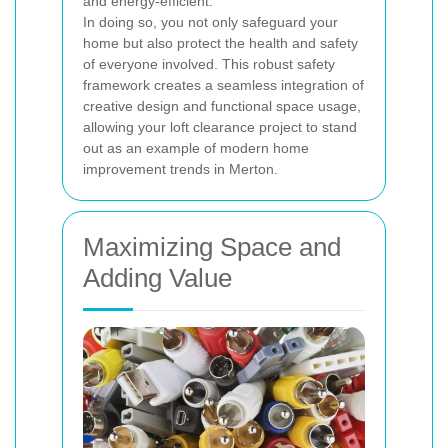
and energy-efficient.
In doing so, you not only safeguard your
home but also protect the health and safety
of everyone involved. This robust safety
framework creates a seamless integration of
creative design and functional space usage,
allowing your loft clearance project to stand
out as an example of modern home
improvement trends in Merton.
Maximizing Space and
Adding Value