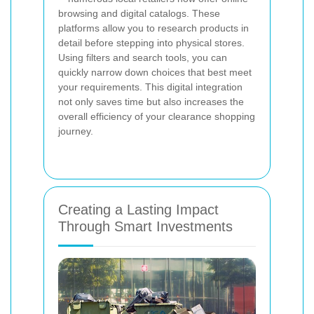
browsing and digital catalogs. These
platforms allow you to research products in
detail before stepping into physical stores.
Using filters and search tools, you can
quickly narrow down choices that best meet
your requirements. This digital integration
not only saves time but also increases the
overall efficiency of your clearance shopping
journey.
Creating a Lasting Impact
Through Smart Investments