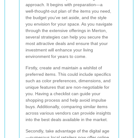
approach. It begins with preparation—a
well-thought-out plan of the items you need,
the budget you’ve set aside, and the style
you envision for your space. As you navigate
through the extensive offerings in Merton,
several strategies can help you secure the
most attractive deals and ensure that your
investment will enhance your living
environment for years to come.
Firstly, create and maintain a wishlist of
preferred items. This could include specifics
such as color preferences, dimensions, and
unique features that are non-negotiable for
you. Having a checklist can guide your
shopping process and help avoid impulse
buys. Additionally, comparing similar items
across various vendors can provide insights
into the best deals available in the market.
Secondly, take advantage of the digital age
—numerous local retailers now offer online