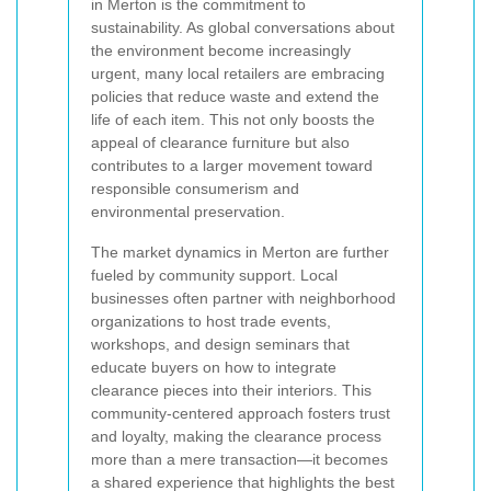
in Merton is the commitment to
sustainability. As global conversations about
the environment become increasingly
urgent, many local retailers are embracing
policies that reduce waste and extend the
life of each item. This not only boosts the
appeal of clearance furniture but also
contributes to a larger movement toward
responsible consumerism and
environmental preservation.
The market dynamics in Merton are further
fueled by community support. Local
businesses often partner with neighborhood
organizations to host trade events,
workshops, and design seminars that
educate buyers on how to integrate
clearance pieces into their interiors. This
community-centered approach fosters trust
and loyalty, making the clearance process
more than a mere transaction—it becomes
a shared experience that highlights the best