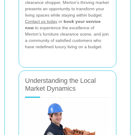
clearance shopper, Merton's thriving market
presents an opportunity to transform your
living spaces while staying within budget.
Contact us today
or
book your service
now
to experience the excellence of
Merton’s furniture clearance scene, and join
a community of satisfied customers who
have redefined luxury living on a budget.
Understanding the Local
Market Dynamics