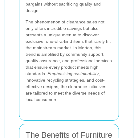
bargains without sacrificing quality and
design.
The phenomenon of clearance sales not
only offers incredible savings but also
presents a unique avenue to discover
exclusive, one-of-a-kind items that rarely hit
the mainstream market. In Merton, this
trend is amplified by community support,
quality assurance, and professional services
that ensure every product meets high
standards.
Emphasizing sustainability
,
innovative recycling strategies
, and cost-
effective designs, the clearance initiatives
are tailored to meet the diverse needs of
local consumers.
The Benefits of Furniture