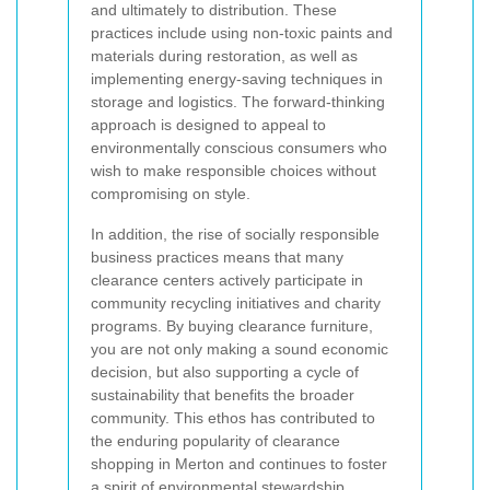
and ultimately to distribution. These
practices include using non-toxic paints and
materials during restoration, as well as
implementing energy-saving techniques in
storage and logistics. The forward-thinking
approach is designed to appeal to
environmentally conscious consumers who
wish to make responsible choices without
compromising on style.
In addition, the rise of socially responsible
business practices means that many
clearance centers actively participate in
community recycling initiatives and charity
programs. By buying clearance furniture,
you are not only making a sound economic
decision, but also supporting a cycle of
sustainability that benefits the broader
community. This ethos has contributed to
the enduring popularity of clearance
shopping in Merton and continues to foster
a spirit of environmental stewardship.