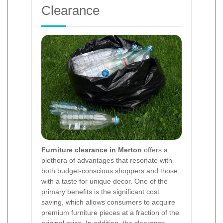
Clearance
Furniture clearance in Merton
offers a
plethora of advantages that resonate with
both budget-conscious shoppers and those
with a taste for unique decor. One of the
primary benefits is the significant cost
saving, which allows consumers to acquire
premium furniture pieces at a fraction of the