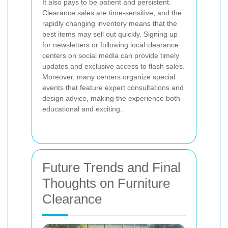
It also pays to be patient and persistent.
Clearance sales are time-sensitive, and the
rapidly changing inventory means that the
best items may sell out quickly. Signing up
for newsletters or following local clearance
centers on social media can provide timely
updates and exclusive access to flash sales.
Moreover, many centers organize special
events that feature expert consultations and
design advice, making the experience both
educational and exciting.
Future Trends and Final
Thoughts on Furniture
Clearance