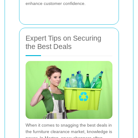
enhance customer confidence.
Expert Tips on Securing
the Best Deals
When it comes to snagging the best deals in
the furniture clearance market, knowledge is