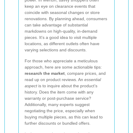
power. In Merton, savvy shoppers often
keep an eye on clearance events that
coincide with seasonal changes or store
renovations. By planning ahead, consumers
can take advantage of substantial
markdowns on high-quality, in-demand
pieces. It's a good idea to visit multiple
locations, as different outlets often have
varying selections and discounts.
For those who appreciate a meticulous
approach, here are some actionable tips:
research the market
, compare prices, and
read up on product reviews. An
essential
aspect
is to inquire about the product’s
history. Does the item come with any
warranty or post-purchase service?
Additionally, many experts suggest
negotiating the price, especially when
buying multiple pieces, as this can lead to
further discounts or bundled offers.