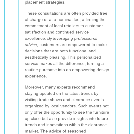
placement strategies.
These consultations are often provided free
of charge or at a nominal fee, affirming the
commitment of local retailers to customer
satisfaction and continued service
excellence.
By leveraging professional
advice
, customers are empowered to make
decisions that are both functional and
aesthetically pleasing. This personalized
service makes all the difference, turning a
routine purchase into an empowering design
experience.
Moreover, many experts recommend
staying updated on the latest trends by
visiting trade shows and clearance events
organized by local vendors. Such events not
only offer the opportunity to see the furniture
up close but also provide insights into future
trends and innovations within the clearance
market. The advice of seasoned