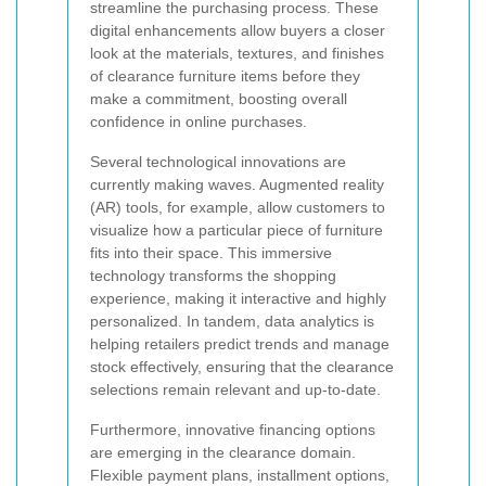
streamline the purchasing process. These
digital enhancements allow buyers a closer
look at the materials, textures, and finishes
of clearance furniture items before they
make a commitment, boosting overall
confidence in online purchases.
Several technological innovations are
currently making waves. Augmented reality
(AR) tools, for example, allow customers to
visualize how a particular piece of furniture
fits into their space. This immersive
technology transforms the shopping
experience, making it interactive and highly
personalized. In tandem, data analytics is
helping retailers predict trends and manage
stock effectively, ensuring that the clearance
selections remain relevant and up-to-date.
Furthermore, innovative financing options
are emerging in the clearance domain.
Flexible payment plans, installment options,