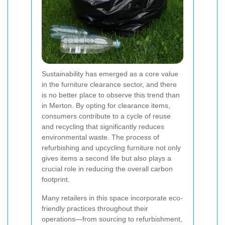
Sustainability has emerged as a core value
in the furniture clearance sector, and there
is no better place to observe this trend than
in Merton. By opting for clearance items,
consumers contribute to a cycle of reuse
and recycling that significantly reduces
environmental waste. The process of
refurbishing and upcycling furniture not only
gives items a second life but also plays a
crucial role in reducing the overall carbon
footprint.
Many retailers in this space incorporate eco-
friendly practices throughout their
operations—from sourcing to refurbishment,