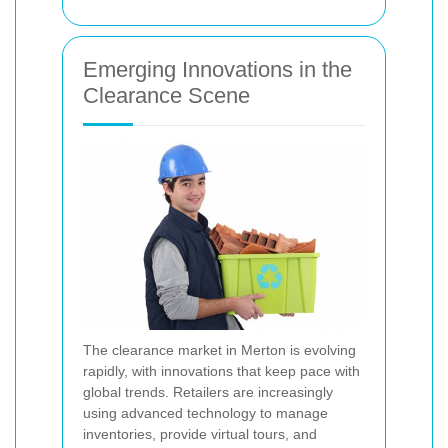
Emerging Innovations in the
Clearance Scene
The clearance market in Merton is evolving
rapidly, with innovations that keep pace with
global trends. Retailers are increasingly
using advanced technology to manage
inventories, provide virtual tours, and