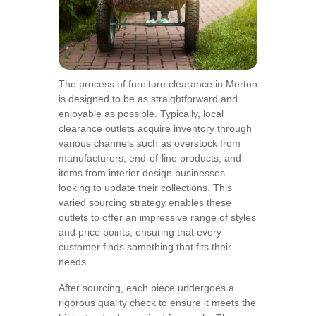
The process of furniture clearance in Merton
is designed to be as straightforward and
enjoyable as possible. Typically, local
clearance outlets acquire inventory through
various channels such as overstock from
manufacturers, end-of-line products, and
items from interior design businesses
looking to update their collections. This
varied sourcing strategy enables these
outlets to offer an impressive range of styles
and price points, ensuring that every
customer finds something that fits their
needs.
After sourcing, each piece undergoes a
rigorous quality check to ensure it meets the