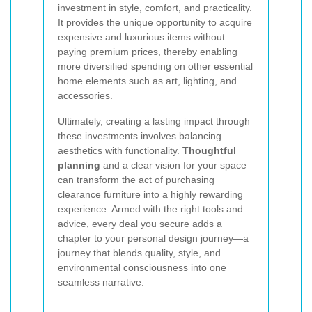
investment in style, comfort, and practicality.
It provides the unique opportunity to acquire
expensive and luxurious items without
paying premium prices, thereby enabling
more diversified spending on other essential
home elements such as art, lighting, and
accessories.
Ultimately, creating a lasting impact through
these investments involves balancing
aesthetics with functionality.
Thoughtful
planning
and a clear vision for your space
can transform the act of purchasing
clearance furniture into a highly rewarding
experience. Armed with the right tools and
advice, every deal you secure adds a
chapter to your personal design journey—a
journey that blends quality, style, and
environmental consciousness into one
seamless narrative.