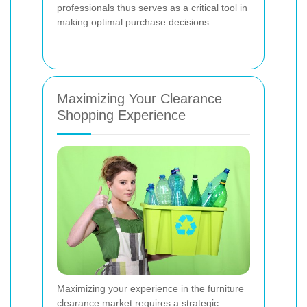
professionals thus serves as a critical tool in
making optimal purchase decisions.
Maximizing Your Clearance
Shopping Experience
Maximizing your experience in the furniture
clearance market requires a strategic