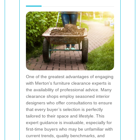
One of the greatest advantages of engaging
with Merton's furniture clearance experts is
the availability of professional advice. Many
clearance shops employ seasoned interior
designers who offer consultations to ensure
that every buyer’s selection is perfectly
tailored to their space and lifestyle. This
expert guidance is invaluable, especially for
first-time buyers who may be unfamiliar with
current trends, quality benchmarks, and