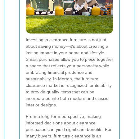
Investing in clearance furniture is not just
about saving money—it’s about creating a
lasting impact in your home and lifestyle.
Smart purchases allow you to piece together
a space that reflects your personality while
embracing financial prudence and
sustainability. In Merton, the furniture
clearance market is recognized for its ability
to provide quality items that can be
incorporated into both modern and classic
interior designs.
From a long-term perspective, making
informed decisions about clearance
purchases can yield significant benefits. For
many buyers, furniture clearance is an