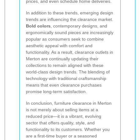
prices, and even schedule home deliveries.
In addition to these trends, emerging design
trends are influencing the clearance market.
Bold colors
, contemporary designs, and
ergonomically sound pieces are increasingly
popular as consumers seek to combine
aesthetic appeal with comfort and
functionality. As a result, clearance outlets in
Merton are continually updating their
collections to remain aligned with these
world-class design trends. The blending of
technology with traditional craftsmanship
means that even clearance purchases
promise long-term satisfaction.
In conclusion, furniture clearance in Merton
is not merely about selling items at a
reduced price—it is a vibrant, evolving
sector that offers quality, style, and
functionality to its customers. Whether you
are a first-time buyer or a seasoned