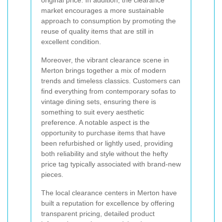
original price. In addition, the clearance
market encourages a more sustainable
approach to consumption by promoting the
reuse of quality items that are still in
excellent condition.
Moreover, the vibrant clearance scene in
Merton brings together a mix of modern
trends and timeless classics. Customers can
find everything from contemporary sofas to
vintage dining sets, ensuring there is
something to suit every aesthetic
preference. A notable aspect is the
opportunity to purchase items that have
been refurbished or lightly used, providing
both reliability and style without the hefty
price tag typically associated with brand-new
pieces.
The local clearance centers in Merton have
built a reputation for excellence by offering
transparent pricing, detailed product