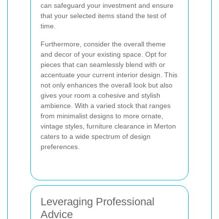
can safeguard your investment and ensure
that your selected items stand the test of
time.
Furthermore, consider the overall theme
and decor of your existing space. Opt for
pieces that can seamlessly blend with or
accentuate your current interior design. This
not only enhances the overall look but also
gives your room a cohesive and stylish
ambience. With a varied stock that ranges
from minimalist designs to more ornate,
vintage styles, furniture clearance in Merton
caters to a wide spectrum of design
preferences.
Leveraging Professional
Advice