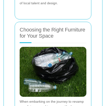
of local talent and design.
Choosing the Right Furniture
for Your Space
When embarking on the journey to revamp