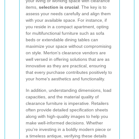
your living or working space with clearance
items,
selection is crucial
. The key is to
assess your needs carefully and align them
with your available space. For instance, if
you reside in a compact apartment, opting
for multifunctional furniture such as sofa
beds or extendable dining tables can
maximize your space without compromising
on style. Merton’s clearance vendors are
well versed in offering solutions that are as
innovative as they are practical, ensuring
that every purchase contributes positively to
your home's aesthetics and functionality.
In addition, understanding dimensions, load
capacities, and the material quality of
clearance furniture is imperative. Retailers
often provide detailed specification sheets
along with high-quality images to help you
make well-informed decisions. Whether
you're investing in a boldly modern piece or
a timeless antique, verifying these details