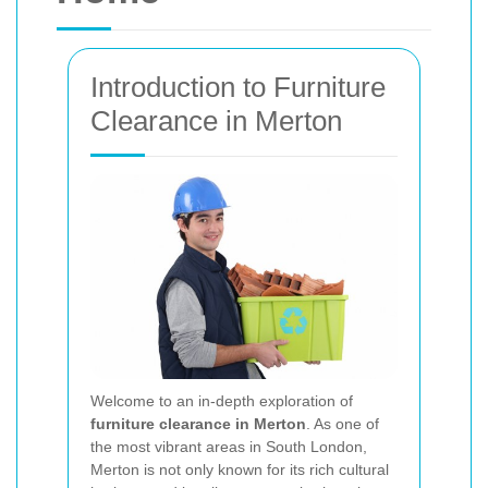
Introduction to Furniture
Clearance in Merton
Welcome to an in‐depth exploration of
furniture clearance in Merton
. As one of
the most vibrant areas in South London,
Merton is not only known for its rich cultural