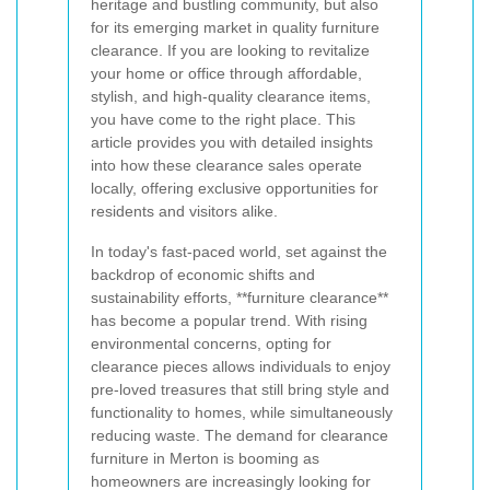
heritage and bustling community, but also
for its emerging market in quality furniture
clearance. If you are looking to revitalize
your home or office through affordable,
stylish, and high-quality clearance items,
you have come to the right place. This
article provides you with detailed insights
into how these clearance sales operate
locally, offering exclusive opportunities for
residents and visitors alike.
In today's fast-paced world, set against the
backdrop of economic shifts and
sustainability efforts, **furniture clearance**
has become a popular trend. With rising
environmental concerns, opting for
clearance pieces allows individuals to enjoy
pre-loved treasures that still bring style and
functionality to homes, while simultaneously
reducing waste. The demand for clearance
furniture in Merton is booming as
homeowners are increasingly looking for