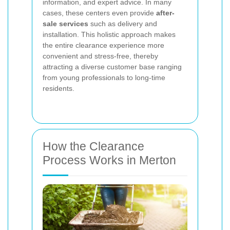
information, and expert advice. In many
cases, these centers even provide
after-
sale services
such as delivery and
installation. This holistic approach makes
the entire clearance experience more
convenient and stress-free, thereby
attracting a diverse customer base ranging
from young professionals to long-time
residents.
How the Clearance
Process Works in Merton