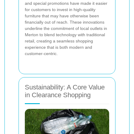
and special promotions have made it easier
for customers to invest in high-quality
furniture that may have otherwise been
financially out of reach. These innovations
underline the commitment of local outlets in
Merton to blend technology with traditional
retail, creating a seamless shopping
experience that is both modern and
customer-centric.
Sustainability: A Core Value
in Clearance Shopping