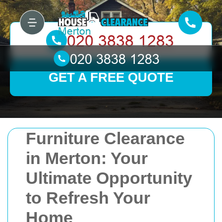
GET A FREE QUOTE
Furniture Clearance
in Merton: Your
Ultimate Opportunity
to Refresh Your
Home