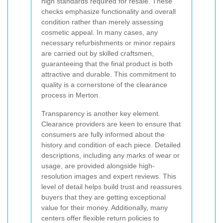
high standards required for resale. These
checks emphasize functionality and overall
condition rather than merely assessing
cosmetic appeal. In many cases, any
necessary refurbishments or minor repairs
are carried out by skilled craftsmen,
guaranteeing that the final product is both
attractive and durable. This commitment to
quality is a cornerstone of the clearance
process in Merton.
Transparency is another key element.
Clearance providers are keen to ensure that
consumers are fully informed about the
history and condition of each piece. Detailed
descriptions, including any marks of wear or
usage, are provided alongside high-
resolution images and expert reviews. This
level of detail helps build trust and reassures
buyers that they are getting exceptional
value for their money. Additionally, many
centers offer flexible return policies to