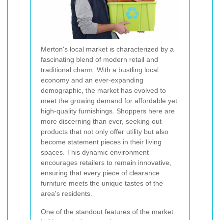
Merton's local market is characterized by a
fascinating blend of modern retail and
traditional charm. With a bustling local
economy and an ever-expanding
demographic, the market has evolved to
meet the growing demand for affordable yet
high-quality furnishings. Shoppers here are
more discerning than ever, seeking out
products that not only offer utility but also
become statement pieces in their living
spaces. This dynamic environment
encourages retailers to remain innovative,
ensuring that every piece of clearance
furniture meets the unique tastes of the
area's residents.
One of the standout features of the market