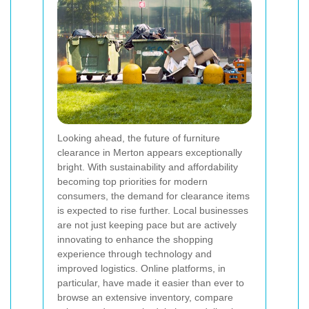
Looking ahead, the future of furniture
clearance in Merton appears exceptionally
bright. With sustainability and affordability
becoming top priorities for modern
consumers, the demand for clearance items
is expected to rise further. Local businesses
are not just keeping pace but are actively
innovating to enhance the shopping
experience through technology and
improved logistics. Online platforms, in
particular, have made it easier than ever to
browse an extensive inventory, compare